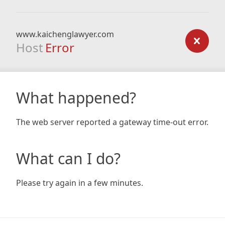
www.kaichenglawyer.com
Host
Error
What happened?
The web server reported a gateway time-out error.
What can I do?
Please try again in a few minutes.