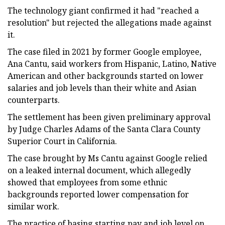
The technology giant confirmed it had "reached a
resolution" but rejected the allegations made against
it.
The case filed in 2021 by former Google employee,
Ana Cantu, said workers from Hispanic, Latino, Native
American and other backgrounds started on lower
salaries and job levels than their white and Asian
counterparts.
The settlement has been given preliminary approval
by Judge Charles Adams of the Santa Clara County
Superior Court in California.
The case brought by Ms Cantu against Google relied
on a leaked internal document, which allegedly
showed that employees from some ethnic
backgrounds reported lower compensation for
similar work.
The practice of basing starting pay and job level on