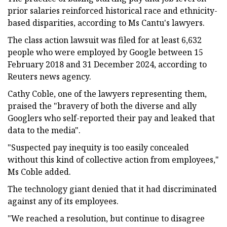
prior salaries reinforced historical race and ethnicity-
based disparities, according to Ms Cantu's lawyers.
The class action lawsuit was filed for at least 6,632
people who were employed by Google between 15
February 2018 and 31 December 2024, according to
Reuters news agency.
Cathy Coble, one of the lawyers representing them,
praised the "bravery of both the diverse and ally
Googlers who self-reported their pay and leaked that
data to the media".
"Suspected pay inequity is too easily concealed
without this kind of collective action from employees,"
Ms Coble added.
The technology giant denied that it had discriminated
against any of its employees.
"We reached a resolution, but continue to disagree