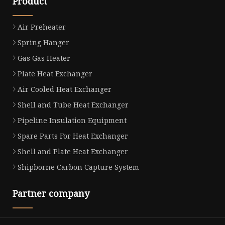
Product
Air Preheater
Spring Hanger
Gas Gas Heater
Plate Heat Exchanger
Air Cooled Heat Exchanger
Shell and Tube Heat Exchanger
Pipeline Insulation Equipment
Spare Parts For Heat Exchanger
Shell and Plate Heat Exchanger
Shipborne Carbon Capture System
Partner company