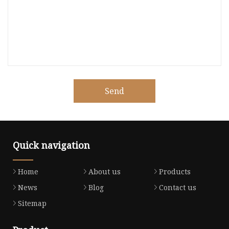
Send
Quick navigation
Home
About us
Products
News
Blog
Contact us
Sitemap