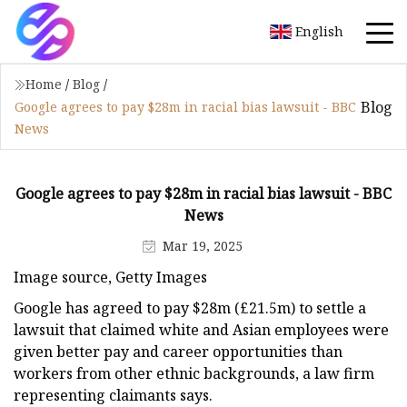
English
Home
/
Blog
/
Blog
Google agrees to pay $28m in racial bias lawsuit - BBC
News
Google agrees to pay $28m in racial bias lawsuit - BBC
News
Mar 19, 2025
Image source, Getty Images
Google has agreed to pay $28m (£21.5m) to settle a
lawsuit that claimed white and Asian employees were
given better pay and career opportunities than
workers from other ethnic backgrounds, a law firm
representing claimants says.