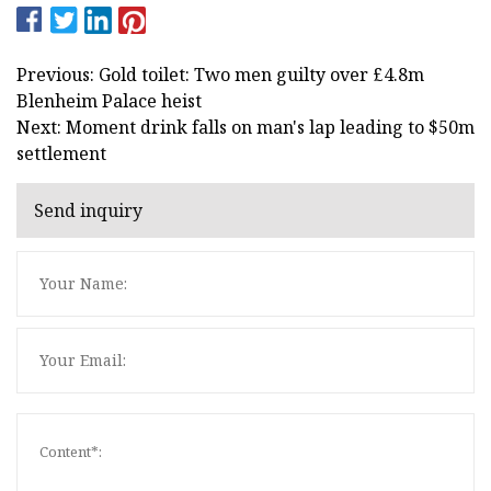
Previous: Gold toilet: Two men guilty over £4.8m
Blenheim Palace heist
Next: Moment drink falls on man's lap leading to $50m
settlement
Send inquiry