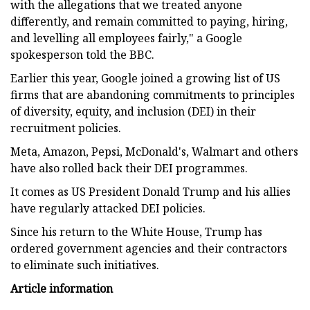
with the allegations that we treated anyone
differently, and remain committed to paying, hiring,
and levelling all employees fairly," a Google
spokesperson told the BBC.
Earlier this year, Google joined a growing list of US
firms that are abandoning commitments to principles
of diversity, equity, and inclusion (DEI) in their
recruitment policies.
Meta, Amazon, Pepsi, McDonald's, Walmart and others
have also rolled back their DEI programmes.
It comes as US President Donald Trump and his allies
have regularly attacked DEI policies.
Since his return to the White House, Trump has
ordered government agencies and their contractors
to eliminate such initiatives.
Article information